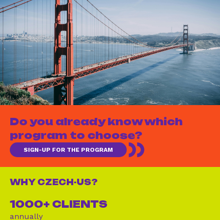
Do you already know which
program to choose?
SIGN-UP FOR THE PROGRAM
WHY CZECH-US?
1000+ CLIENTS
annually