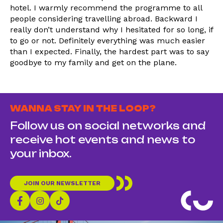
hotel. I warmly recommend the programme to all
people considering travelling abroad. Backward I
really don’t understand why I hesitated for so long, if
to go or not. Definitely everything was much easier
than I expected. Finally, the hardest part was to say
goodbye to my family and get on the plane.
WANNA STAY IN THE LOOP?
Follow us on social networks and
receive hot events and news to
your inbox.
JOIN OUR NEWSLETTER