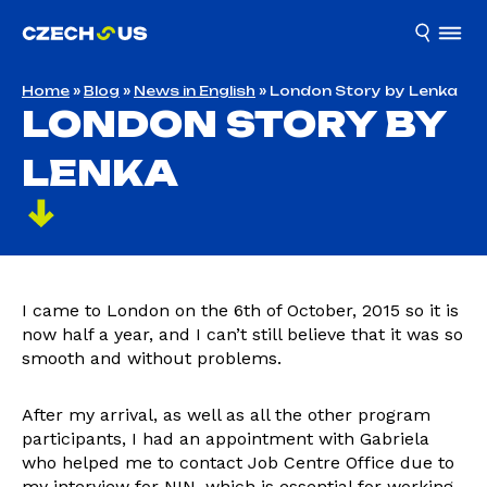
Home
»
Blog
»
News in English
»
London Story by Lenka
LONDON STORY BY
LENKA
I came to London on the 6th of October, 2015 so it is
now half a year, and I can’t still believe that it was so
smooth and without problems.
After my arrival, as well as all the other program
participants, I had an appointment with Gabriela
who helped me to contact Job Centre Office due to
my interview for NIN, which is essential for working