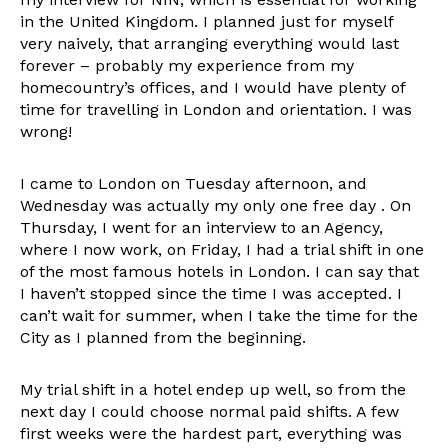
in the United Kingdom. I planned just for myself
very naively, that arranging everything would last
forever – probably my experience from my
homecountry’s offices, and I would have plenty of
time for travelling in London and orientation. I was
wrong!
I came to London on Tuesday afternoon, and
Wednesday was actually my only one free day . On
Thursday, I went for an interview to an Agency,
where I now work, on Friday, I had a trial shift in one
of the most famous hotels in London. I can say that
I haven’t stopped since the time I was accepted. I
can’t wait for summer, when I take the time for the
City as I planned from the beginning.
My trial shift in a hotel endep up well, so from the
next day I could choose normal paid shifts. A few
first weeks were the hardest part, everything was