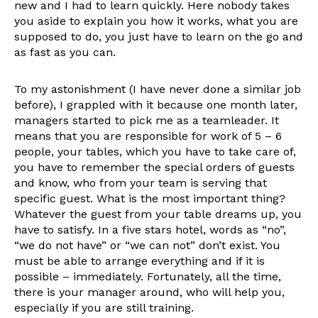
new and I had to learn quickly. Here nobody takes
you aside to explain you how it works, what you are
supposed to do, you just have to learn on the go and
as fast as you can.
To my astonishment (I have never done a similar job
before), I grappled with it because one month later,
managers started to pick me as a teamleader. It
means that you are responsible for work of 5 – 6
people, your tables, which you have to take care of,
you have to remember the special orders of guests
and know, who from your team is serving that
specific guest. What is the most important thing?
Whatever the guest from your table dreams up, you
have to satisfy. In a five stars hotel, words as “no”,
“we do not have” or “we can not” don’t exist. You
must be able to arrange everything and if it is
possible – immediately. Fortunately, all the time,
there is your manager around, who will help you,
especially if you are still training.