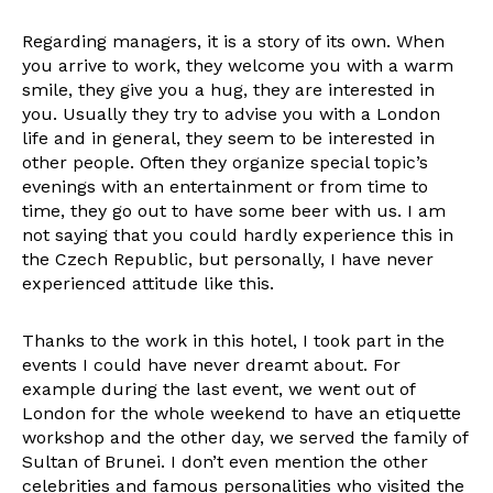
Regarding managers, it is a story of its own. When
you arrive to work, they welcome you with a warm
smile, they give you a hug, they are interested in
you. Usually they try to advise you with a London
life and in general, they seem to be interested in
other people. Often they organize special topic’s
evenings with an entertainment or from time to
time, they go out to have some beer with us. I am
not saying that you could hardly experience this in
the Czech Republic, but personally, I have never
experienced attitude like this.
Thanks to the work in this hotel, I took part in the
events I could have never dreamt about. For
example during the last event, we went out of
London for the whole weekend to have an etiquette
workshop and the other day, we served the family of
Sultan of Brunei. I don’t even mention the other
celebrities and famous personalities who visited the